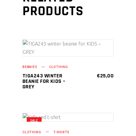
PRODUCTS
ADD TO CART
BEANIES
CLOTHING
TIGA243 WINTER
€
25,00
BEANIE FOR KIDS –
GREY
SALE
This
SELECT OPTIONS
product
CLOTHING
T-SHIRTS