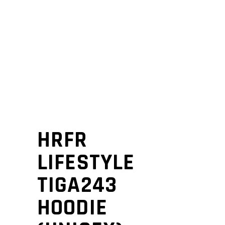
HRFR
LIFESTYLE
TIGA243
HOODIE