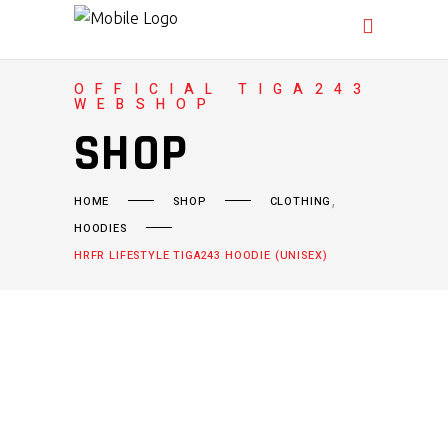
OFFICIAL TIGA243
WEBSHOP
SHOP
,
HOME
SHOP
CLOTHING
HOODIES
HRFR LIFESTYLE TIGA243 HOODIE (UNISEX)