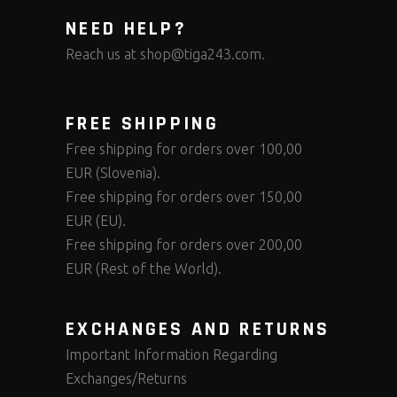
NEED HELP?
Reach us at
shop@tiga243.com
.
FREE SHIPPING
Free shipping for orders over 100,00
EUR (Slovenia).
Free shipping for orders over 150,00
EUR (EU).
Free shipping for orders over 200,00
EUR (Rest of the World).
EXCHANGES AND RETURNS
Important Information Regarding
Exchanges/Returns