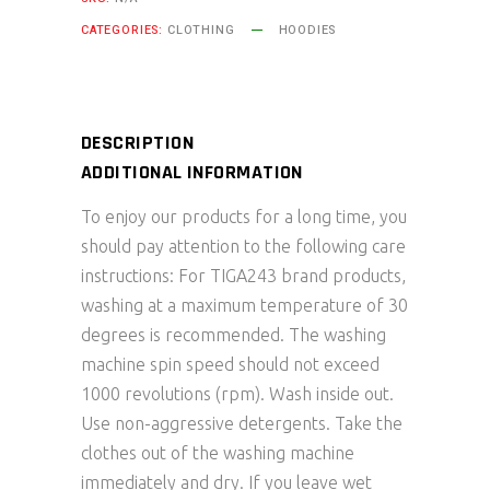
quantity
CATEGORIES:
CLOTHING
HOODIES
DESCRIPTION
ADDITIONAL INFORMATION
To enjoy our products for a long time, you
should pay attention to the following care
instructions: For TIGA243 brand products,
washing at a maximum temperature of 30
degrees is recommended. The washing
machine spin speed should not exceed
1000 revolutions (rpm). Wash inside out.
Use non-aggressive detergents. Take the
clothes out of the washing machine
immediately and dry. If you leave wet