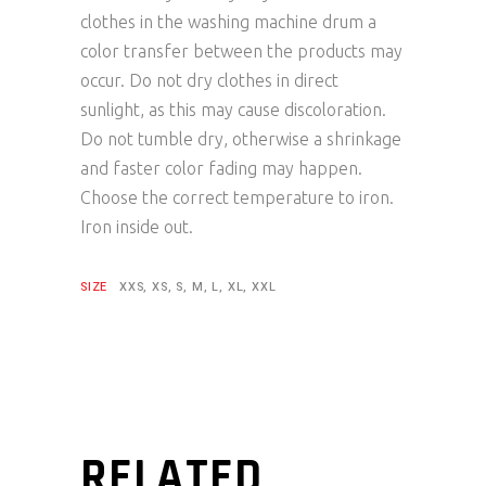
clothes in the washing machine drum a
color transfer between the products may
occur. Do not dry clothes in direct
sunlight, as this may cause discoloration.
Do not tumble dry, otherwise a shrinkage
and faster color fading may happen.
Choose the correct temperature to iron.
Iron inside out.
SIZE
XXS, XS, S, M, L, XL, XXL
RELATED