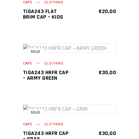
CAPS
CLOTHING
TIGA243 FLAT
€
20,00
BRIM CAP – KIDS
SOLD
READ MORE
CAPS
CLOTHING
TIGA243 HRFR CAP
€
30,00
– ARMY GREEN
SOLD
READ MORE
CAPS
CLOTHING
TIGA243 HRFR CAP
€
30,00
– GRAY