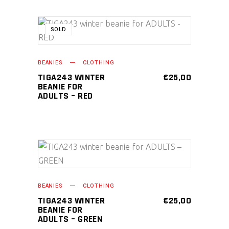
SOLD
READ MORE
BEANIES
CLOTHING
TIGA243 WINTER
€
25,00
BEANIE FOR
ADULTS – RED
ADD TO CART
BEANIES
CLOTHING
TIGA243 WINTER
€
25,00
BEANIE FOR
ADULTS – GREEN