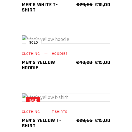
chosen
has
ORIGINAL
CURRENT
MEN’S WHITE T-
€
29,65
€
15,00
on
PRICE
PRICE
SHIRT
multiple
WAS:
IS:
the
variants.
€29,65.
€15,00.
product
The
page
options
may
SALE
SOLD
This
SELECT OPTIONS
be
product
CLOTHING
HOODIES
chosen
has
ORIGINAL
CURRENT
MEN’S YELLOW
€
43,20
€
15,00
on
PRICE
PRICE
HOODIE
multiple
WAS:
IS:
the
variants.
€43,20.
€15,00.
product
The
page
options
may
SALE
This
SELECT OPTIONS
be
product
CLOTHING
T-SHIRTS
chosen
has
ORIGINAL
CURRENT
MEN’S YELLOW T-
€
29,65
€
15,00
on
PRICE
PRICE
SHIRT
multiple
WAS:
IS: