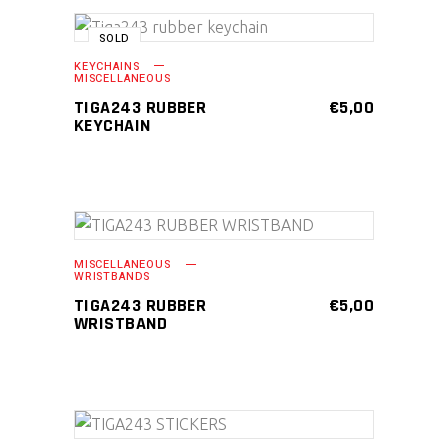
page
SOLD
READ MORE
KEYCHAINS
MISCELLANEOUS
TIGA243 RUBBER
€
5,00
KEYCHAIN
This
SELECT OPTIONS
MISCELLANEOUS
product
WRISTBANDS
has
TIGA243 RUBBER
€
5,00
WRISTBAND
multiple
variants.
The
options
may