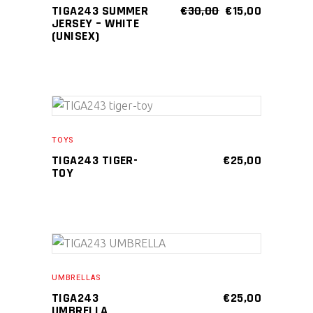
multiple
product
ORIGINAL
CURRENT
TIGA243 SUMMER
€
30,00
€
15,00
PRICE
PRICE
JERSEY – WHITE
variants.
page
WAS:
IS:
(UNISEX)
The
€30,00.
€15,00.
options
may
be
chosen
ADD TO CART
on
TOYS
the
TIGA243 TIGER-
€
25,00
TOY
product
page
ADD TO CART
UMBRELLAS
TIGA243
€
25,00
UMBRELLA