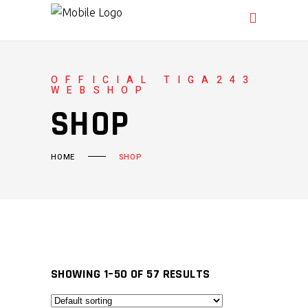
OFFICIAL TIGA243
WEBSHOP
SHOP
HOME
SHOP
SHOWING 1–50 OF 57 RESULTS