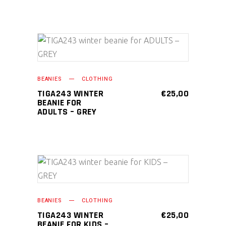
ADD TO CART
BEANIES
CLOTHING
TIGA243 WINTER
€
25,00
BEANIE FOR
ADULTS – GREY
ADD TO CART
BEANIES
CLOTHING
TIGA243 WINTER
€
25,00
BEANIE FOR KIDS –