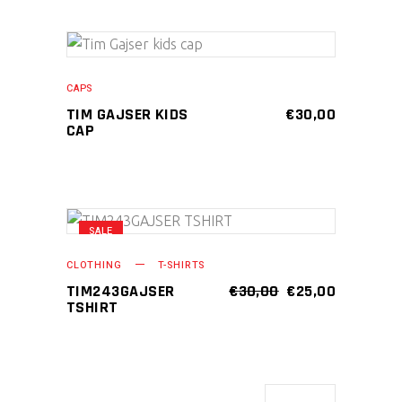
ADD TO CART
CAPS
TIM GAJSER KIDS
€
30,00
CAP
SALE
This
SELECT OPTIONS
product
CLOTHING
T-SHIRTS
has
ORIGINAL
CURRENT
TIM243GAJSER
€
30,00
€
25,00
PRICE
PRICE
TSHIRT
multiple
WAS:
IS:
variants.
€30,00.
€25,00.
The
options