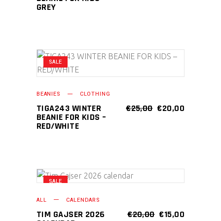
GREY
SALE
ADD TO CART
BEANIES
CLOTHING
ORIGINAL
CURRENT
TIGA243 WINTER
€
25,00
€
20,00
PRICE
PRICE
BEANIE FOR KIDS –
WAS:
IS:
RED/WHITE
€25,00.
€20,00.
SALE
ADD TO CART
ALL
CALENDARS
ORIGINAL
CURRENT
TIM GAJSER 2026
€
20,00
€
15,00