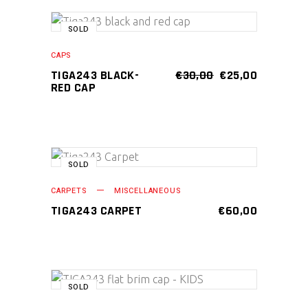
page
SALE
SOLD
READ MORE
CAPS
ORIGINAL
CURRENT
TIGA243 BLACK-
€
30,00
€
25,00
PRICE
PRICE
RED CAP
WAS:
IS:
€30,00.
€25,00.
SOLD
READ MORE
CARPETS
MISCELLANEOUS
TIGA243 CARPET
€
60,00
SOLD
READ MORE