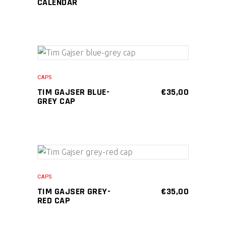
PRICE
PRICE
CALENDAR
WAS:
IS:
€20,00.
€15,00.
ADD TO CART
CAPS
TIM GAJSER BLUE-
€
35,00
GREY CAP
ADD TO CART
CAPS
TIM GAJSER GREY-
€
35,00
RED CAP