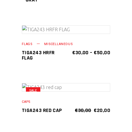
This
SELECT OPTIONS
product
FLAGS
MISCELLANEOUS
has
PRICE
TIGA243 HRFR
€
30,00
–
€
50,00
RANGE:
FLAG
multiple
€30,00
variants.
THROUGH
€50,00
The
options
may
SALE
ADD TO CART
be
CAPS
chosen
ORIGINAL
CURRENT
TIGA243 RED CAP
€
30,00
€
20,00
on
PRICE
PRICE
WAS:
IS:
the
€30,00.
€20,00.
product