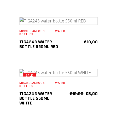
page
ADD TO CART
MISCELLANEOUS
WATER
BOTTLES
TIGA243 WATER
€
10,00
BOTTLE 550ML RED
SALE
ADD TO CART
MISCELLANEOUS
WATER
BOTTLES
ORIGINAL
CURRENT
TIGA243 WATER
€
10,00
€
8,00
PRICE
PRICE
BOTTLE 550ML
WAS:
IS:
WHITE
€10,00.
€8,00.