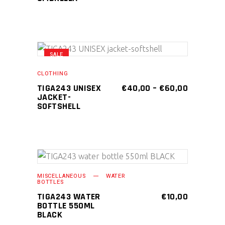
SALE
This
SELECT OPTIONS
product
CLOTHING
has
PRICE
TIGA243 UNISEX
€
40,00
–
€
60,00
RANGE:
JACKET-
multiple
€40,00
SOFTSHELL
variants.
THROUGH
€60,00
The
options
may
be
ADD TO CART
MISCELLANEOUS
WATER
chosen
BOTTLES
on
TIGA243 WATER
€
10,00
BOTTLE 550ML
the
BLACK
product