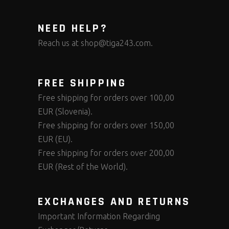
NEED HELP?
Reach us at
shop@tiga243.com
.
FREE SHIPPING
Free shipping for orders over 100,00
EUR (Slovenia).
Free shipping for orders over 150,00
EUR (EU).
Free shipping for orders over 200,00
EUR (Rest of the World).
EXCHANGES AND RETURNS
Important Information Regarding