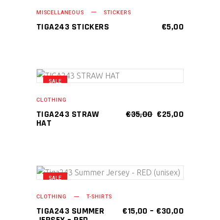
ADD TO CART
be
MISCELLANEOUS
STICKERS
chosen
TIGA243 STICKERS
€
5,00
on
the
product
page
SALE
This
SELECT OPTIONS
product
CLOTHING
has
ORIGINAL
CURRENT
TIGA243 STRAW
€
35,00
€
25,00
PRICE
PRICE
HAT
multiple
WAS:
IS:
variants.
€35,00.
€25,00.
The
options
may
SALE
This
SELECT OPTIONS
be
product
CLOTHING
T-SHIRTS
chosen
has
PRICE
TIGA243 SUMMER
€
15,00
–
€
30,00
on
RANGE:
JERSEY – RED